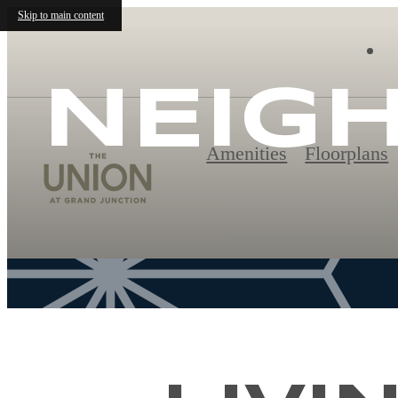
Skip to main content
NEIG
Amenities
Floorplans