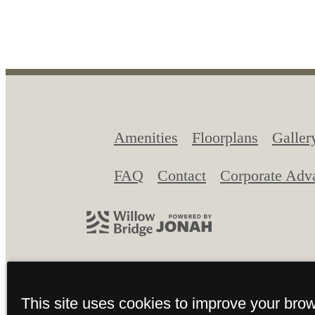
View Gallery
View A
Amenities
Floorplans
Galler
FAQ
Contact
Corporate Adv
© 2026 The Union at Grand Junc
This site uses cookies to improve your bro
Site Map