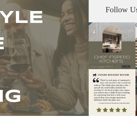
Follow U
TYLE
E
NG