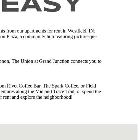
 EASY
ts from our apartments for rent in Westfield, IN,
tion Plaza, a community hub featuring picturesque
Monon, The Union at Grand Junction connects you to
om Rivet Coffee Bar, The Spark Coffee, or Field
entures along the Midland Trace Trail, or spend the
r rent and explore the neighborhood!