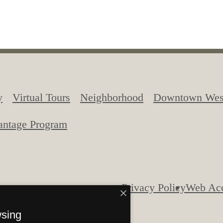
menities
y
Virtual Tours
Neighborhood
Downtown West
antage Program
Privacy Policy
Web Acc
tion. All Rights Reserved.
wsing