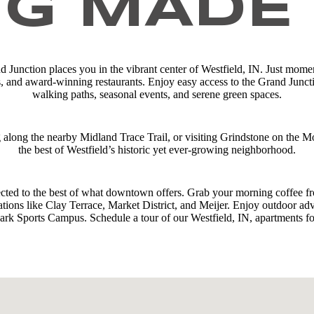
NG MADE
d Junction places you in the vibrant center of Westfield, IN. Just momen
s, and award-winning restaurants. Enjoy easy access to the Grand Junc
walking paths, seasonal events, and serene green spaces.
g along the nearby Midland Trace Trail, or visiting Grindstone on the 
the best of Westfield’s historic yet ever-growing neighborhood.
cted to the best of what downtown offers. Grab your morning coffee fr
ions like Clay Terrace, Market District, and Meijer. Enjoy outdoor adv
rk Sports Campus. Schedule a tour of our Westfield, IN, apartments fo