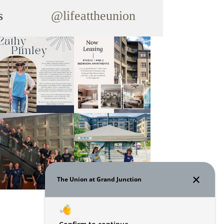
s
@lifeattheunion