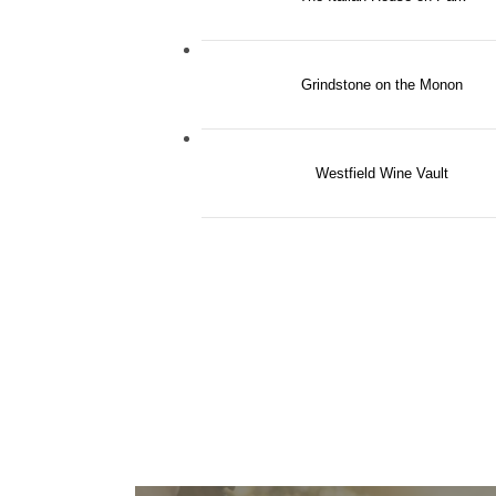
Grindstone on the Monon
Westfield Wine Vault
THE