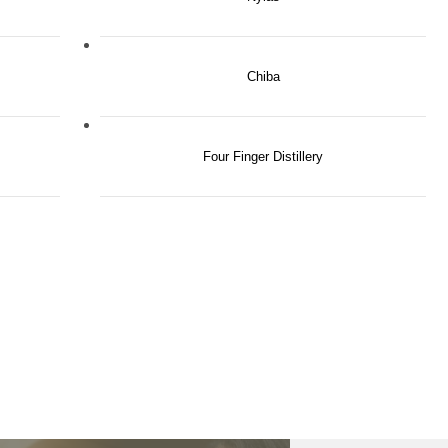
Chiba
Four Finger Distillery