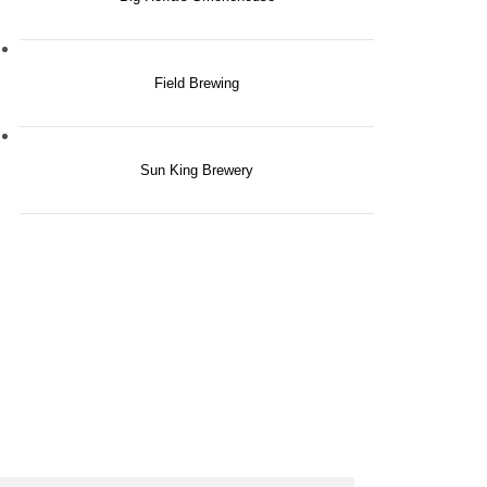
Field Brewing
Sun King Brewery