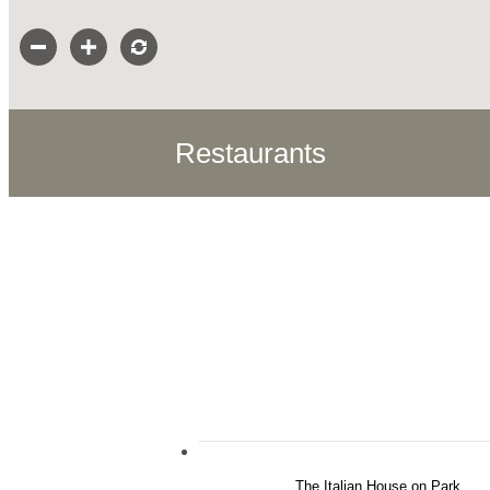
Restaurants
The Italian House on Park