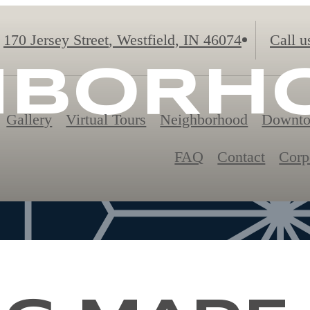
170 Jersey Street
,
Westfield, IN 46074
Call u
HBORH
Gallery
Virtual Tours
Neighborhood
Downto
FAQ
Contact
Corp