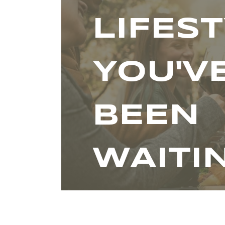
LIFES
YOU'V
BEEN
WAITI
FOR.