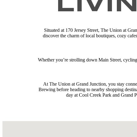
LIVI
Situated at 170 Jersey Street, The Union at Gran
discover the charm of local boutiques, cozy cafe
Whether you’re strolling down Main Street, cyclin
At The Union at Grand Junction, you stay conne
Brewing before heading to nearby shopping destinat
day at Cool Creek Park and Grand Pa