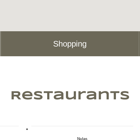
Shopping
Restaurants
Nylas