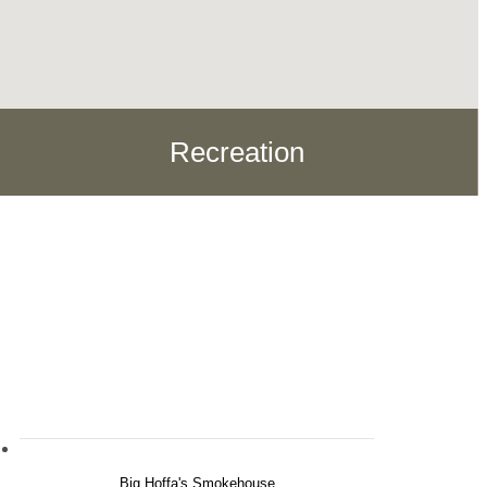
Recreation
Big Hoffa's Smokehouse