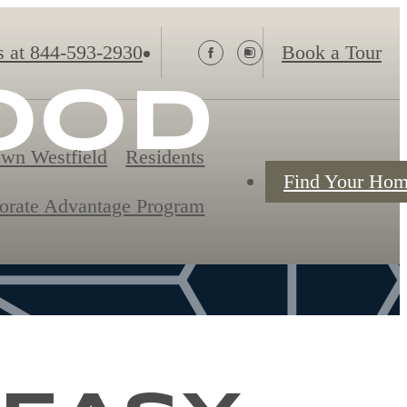
s at
844-593-2930
Book a Tour
OOD
wn Westfield
Residents
Find Your Ho
orate Advantage Program