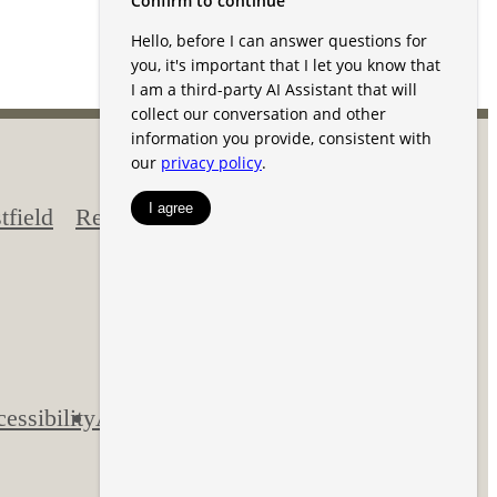
field
Residents
170 Jersey
Street
Westfield, IN
46074
Call us at
844-
593-2930
essibility
Application
Pet Policy